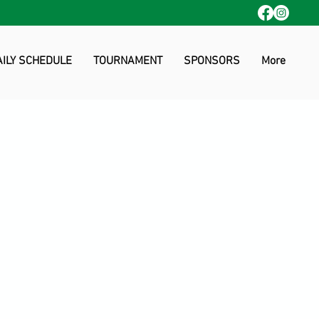
AILY SCHEDULE
TOURNAMENT
SPONSORS
More