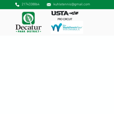
2174338864
kuhletennis@gmail.com