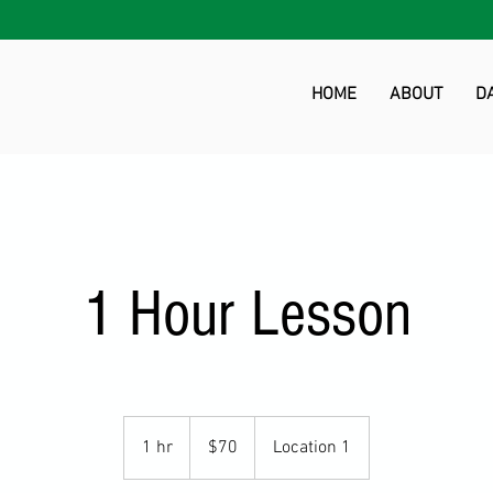
HOME
ABOUT
D
1 Hour Lesson
70
US
1 hr
1
$70
Location 1
dollars
h