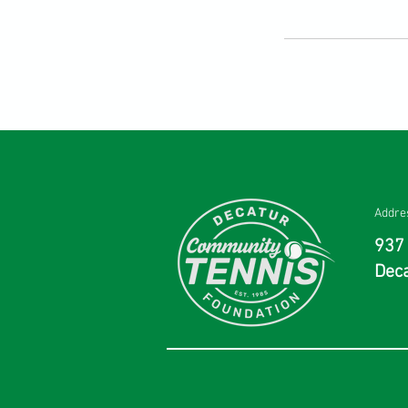
Addre
937 
Deca