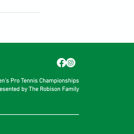
men's Pro Tennis Championships
esented by The Robison Family