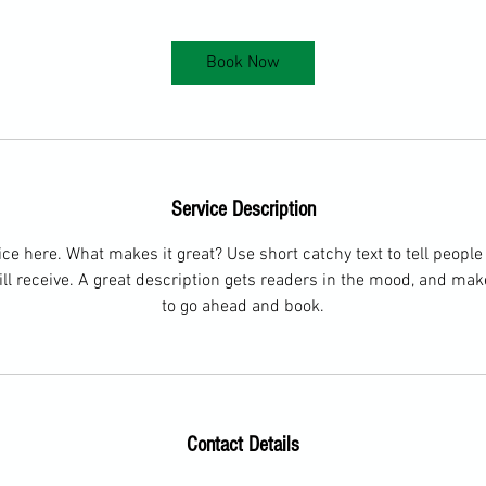
Book Now
Service Description
ce here. What makes it great? Use short catchy text to tell people
ill receive. A great description gets readers in the mood, and ma
to go ahead and book.
Contact Details