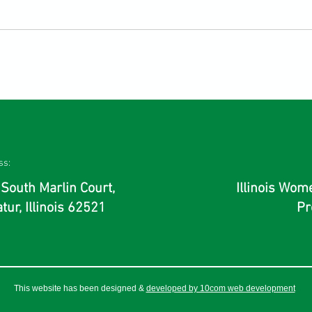
ss:
South Marlin Court,
Illinois Wo
tur, Illinois 62521
Pr
This website has been designed &
developed by 10com web development