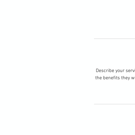
Describe your servi
the benefits they w