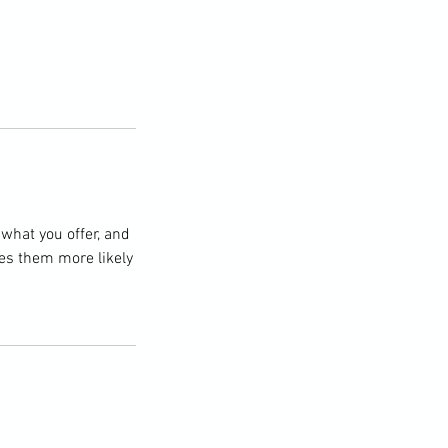
 what you offer, and
kes them more likely